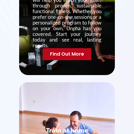
through proven, sustainable
functional fitness. Whether you
prefer one-on-one sessions or a
personalized program to follow
on your own, Unpha has you
covered. Start your journey
today and see real, lasting
results.
Find Out More
Train at home