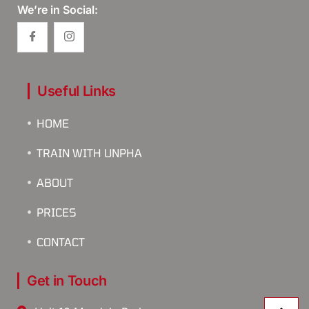
We’re in Social:
Useful Links
HOME
TRAIN WITH UNPHA
ABOUT
PRICES
CONTACT
Get in Touch