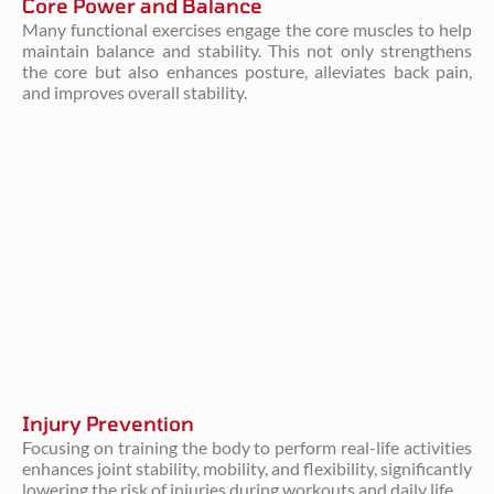
Core Power and Balance
Many functional exercises engage the core muscles to help
maintain balance and stability. This not only strengthens
the core but also enhances posture, alleviates back pain,
and improves overall stability.
Injury Prevention
Focusing on training the body to perform real-life activities
enhances joint stability, mobility, and flexibility, significantly
lowering the risk of injuries during workouts and daily life.