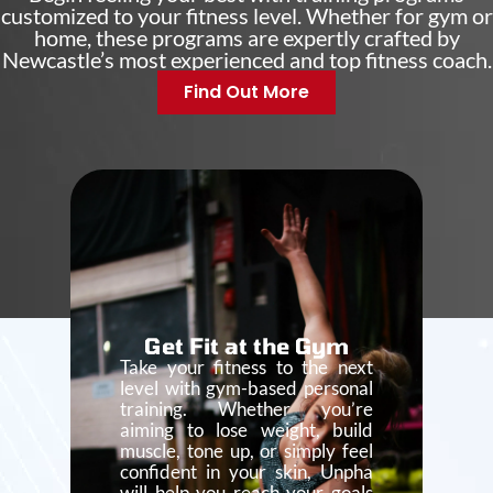
customized to your fitness level. Whether for gym or
home, these programs are expertly crafted by
Newcastle’s most experienced and top fitness coach.
Find Out More
Get Fit at the Gym
Take your fitness to the next
level with gym-based personal
training. Whether you’re
aiming to lose weight, build
muscle, tone up, or simply feel
confident in your skin, Unpha
will help you reach your goals