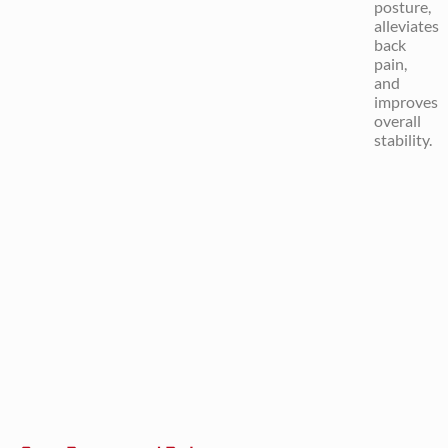
posture,
alleviates
back
pain,
and
improves
overall
stability.