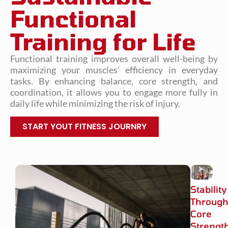
Functional
Training for Life
Functional training improves overall well-being by
maximizing your muscles’ efficiency in everyday
tasks. By enhancing balance, core strength, and
coordination, it allows you to engage more fully in
daily life while minimizing the risk of injury.
START YOUT FITNESS JOURNRY
Stability
Throug
Core
Strengt