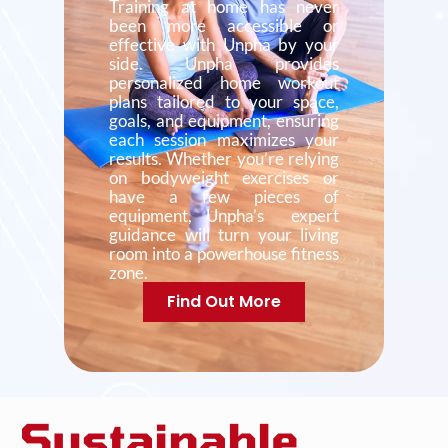
Training at home has never
been more accessible or
effective with Unpha by your
side. Unpha provides
personalized home workout
plans tailored to your space,
goals, and equipment, ensuring
each session maximizes your
results. Whether you’re relying
on bodyweight exercises or
have a few pieces of
equipment, Unpha’s expert
guidance will turn your living
room into a powerhouse fitness
zone.
Find Out More
Sustainable