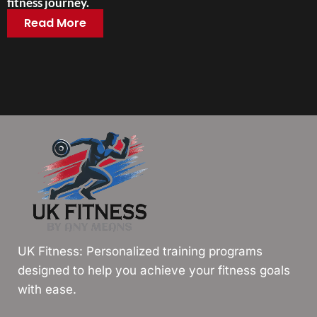
fitness journey.
Read More
UK Fitness: Personalized training programs
designed to help you achieve your fitness goals
with ease.