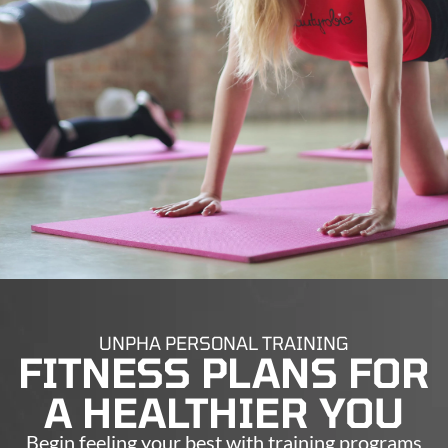
UNPHA PERSONAL TRAINING
FITNESS PLANS FOR
A HEALTHIER YOU
Begin feeling your best with training programs