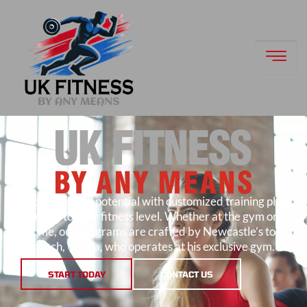
Unlock your full potential with customized training plans
suited to your fitness level. Whether at the gym or
home, our programs are crafted by Newcastle’s top
coach, Unpha, who operates at his exclusive gym.
START TODAY
CONTACT US