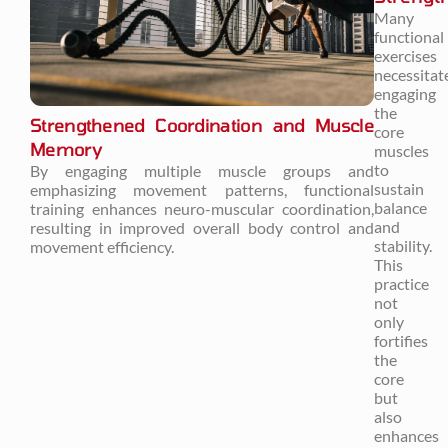
Many
functional
exercises
necessitat
engaging
the
Strengthened Coordination and Muscle
core
Memory
muscles
to
By engaging multiple muscle groups and
sustain
emphasizing movement patterns, functional
balance
training enhances neuro-muscular coordination,
and
resulting in improved overall body control and
stability.
movement efficiency.
This
practice
not
only
fortifies
the
core
but
also
enhances