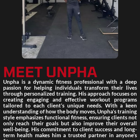
MEET UNPHA
Unpha is a dynamic fitness professional with a deep
passion for helping individuals transform their lives
through personalized training. His approach focuses on
creating engaging and effective workout programs
tailored to each client’s unique needs. With a keen
understanding of how the body moves, Unpha’s training
style emphasizes functional fitness, ensuring clients not
only reach their goals but also improve their overall
well-being. His commitment to client success and long-
term health makes him a trusted partner in anyone’s